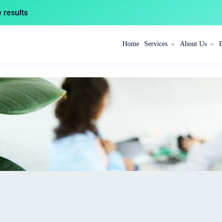
results
Home
Services
About Us
s