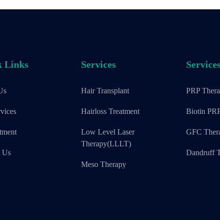
 Links
Services
Service
Us
Hair Transplant
PRP Ther
vices
Hairloss Treatment
Biotin PR
tment
Low Level Laser
GFC Ther
Therapy(LLLT)
t Us
Dandruff T
Meso Therapy