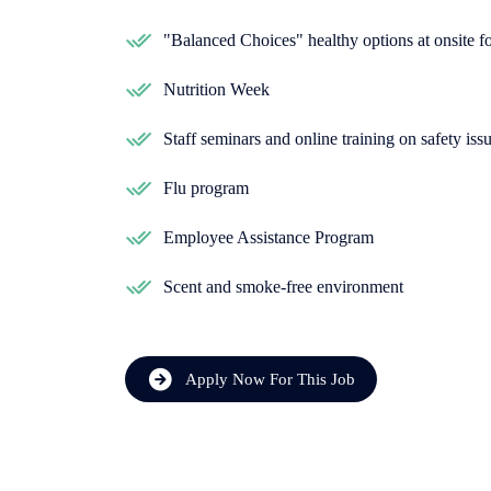
"Balanced Choices" healthy options at onsite 
Nutrition Week
Staff seminars and online training on safety iss
Flu program
Employee Assistance Program
Scent and smoke-free environment
Apply Now For This Job