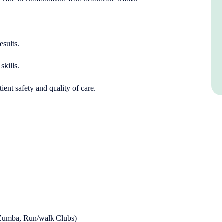
esults.
skills.
ient safety and quality of care.
s
, Zumba, Run/walk Clubs)