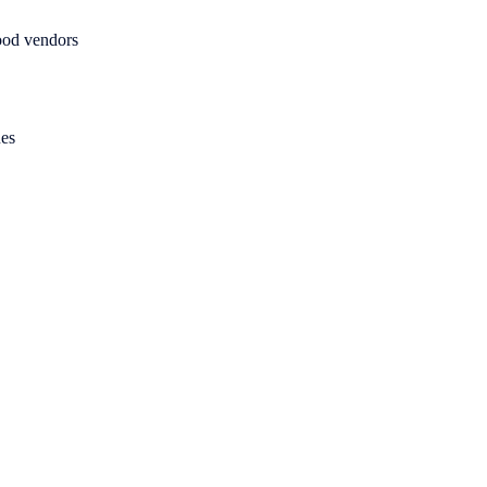
food vendors
ues