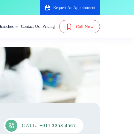
Request An Appointment
Branches
Contact Us
Pricing
Call Now
CALL:
+011 3253 4567