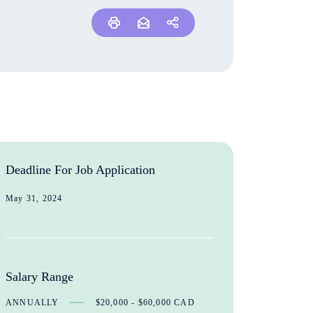
Deadline For Job Application
May 31, 2024
Salary Range
ANNUALLY
$20,000 - $60,000 CAD