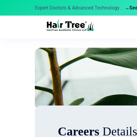
Expert Doctors & Advanced Technology .
→See 
Careers
Detail