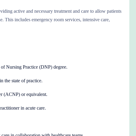
viding active and necessary treatment and care to allow patients
le. This includes emergency room services, intensive care,
 of Nursing Practice (DNP) degree.
n the state of practice.
ner (ACNP) or equivalent.
ctitioner in acute care.
 care in collaboration with healthcare teams.