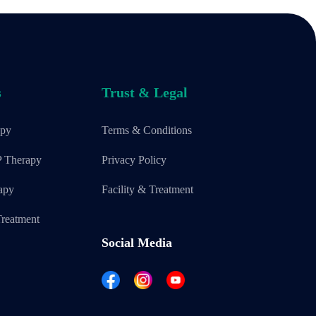
s
Trust & Legal
apy
Terms & Conditions
P Therapy
Privacy Policy
apy
Facility & Treatment
reatment
Social Media