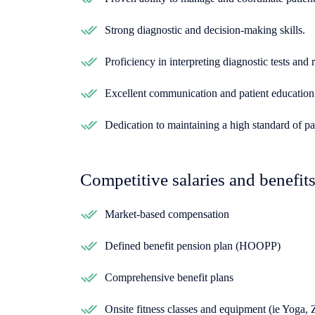
Strong diagnostic and decision-making skills.
Proficiency in interpreting diagnostic tests and r
Excellent communication and patient education 
Dedication to maintaining a high standard of pat
Competitive salaries and benefit
Market-based compensation
Defined benefit pension plan (HOOPP)
Comprehensive benefit plans
Onsite fitness classes and equipment (ie Yoga