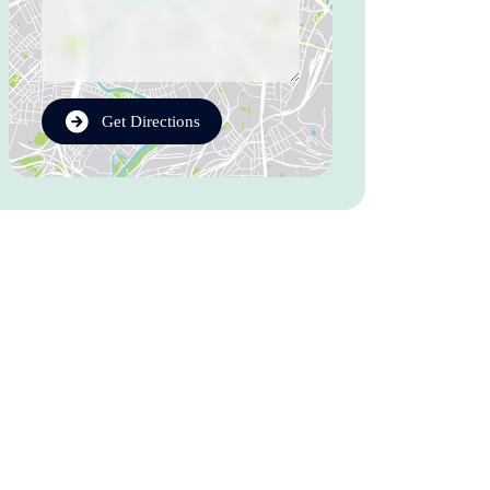
Get Directions