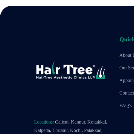
Quick
About 
Our Ser
Appoin
Contac
FAQ's
Locations:
Calicut, Kannur, Kottakkal,
Kalpetta, Thrissur, Kochi, Palakkad,