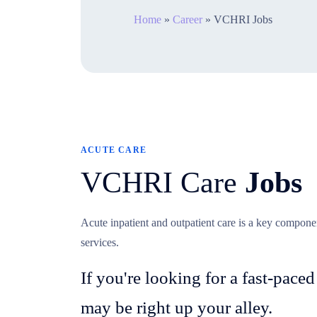
Home
»
Career
»
VCHRI Jobs
ACUTE CARE
VCHRI Care
Jobs
Acute inpatient and outpatient care is a key compon
services.
If you're looking for a fast-paced
may be right up your alley.