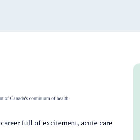
ent of Canada's continuum of health
 career full of excitement, acute care