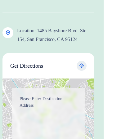
Location: 1485 Bayshore Blvd. Ste
154, San Francisco, CA 95124
Get Directions