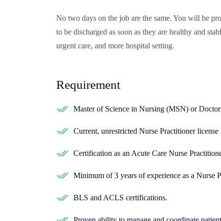
No two days on the job are the same. You will be pro
to be discharged as soon as they are healthy and stab
urgent care, and more hospital setting.
Requirement
Master of Science in Nursing (MSN) or Doctor
Current, unrestricted Nurse Practitioner license i
Certification as an Acute Care Nurse Practitio
Minimum of 3 years of experience as a Nurse Pra
BLS and ACLS certifications.
Proven ability to manage and coordinate patient