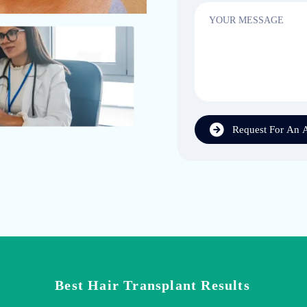
Request For An 
Best Hair Transplant Results