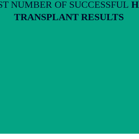
T NUMBER OF SUCCESSFUL
H
TRANSPLANT RESULTS