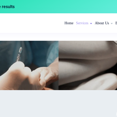
results
Home
Services
About Us