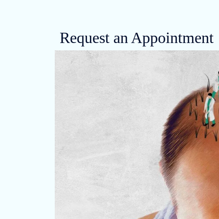
Request an Appointment