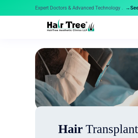
Expert Doctors & Advanced Technology .
→See 
Hair
Transplant