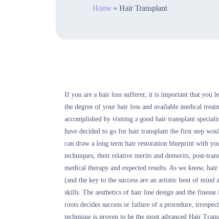
Home
»
Hair Transplant
If you are a hair loss sufferer, it is important that you 
the degree of your hair loss and available medical treat
accomplished by visiting a good hair transplant speciali
have decided to go for hair transplant the first step w
can draw a long term hair restoration blueprint with you
techniques, their relative merits and demerits, post-tra
medical therapy and expected results. As we know, hair t
(and the key to the success are an artistic bent of mind
skills. The aesthetics of hair line design and the finess
roots decides success or failure of a procedure, irrespe
technique is proven to be the most advanced Hair Trans