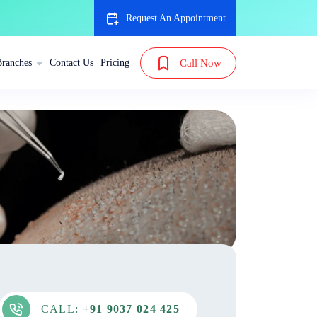
Request An Appointment
Branches
Contact Us
Pricing
Call Now
CALL:
+91 9037 024 425