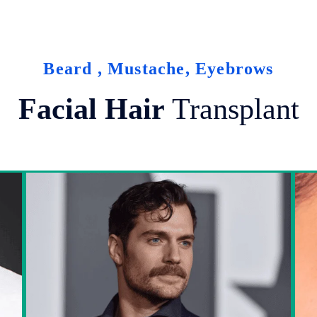
Beard , Mustache, Eyebrows
Facial Hair
Transplant