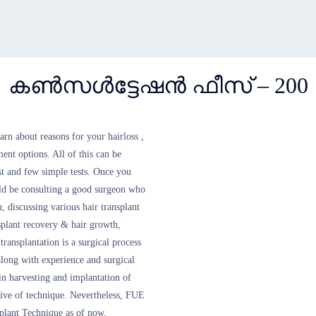
കൺസൾട്ടേഷൻ ഫീസ് – 200
learn about reasons for your hairloss ,
ment options. All of this can be
st and few simple tests. Once you
ould be consulting a good surgeon who
, discussing various hair transplant
nsplant recovery & hair growth,
ransplantation is a surgical process
 along with experience and surgical
e in harvesting and implantation of
ctive of technique. Nevertheless, FUE
plant Technique as of now.