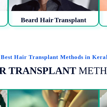
Beard Hair Transplant
 Best Hair Transplant Methods in Kera
R TRANSPLANT
METH