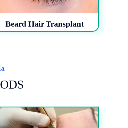
Beard Hair Transplant
la
ODS