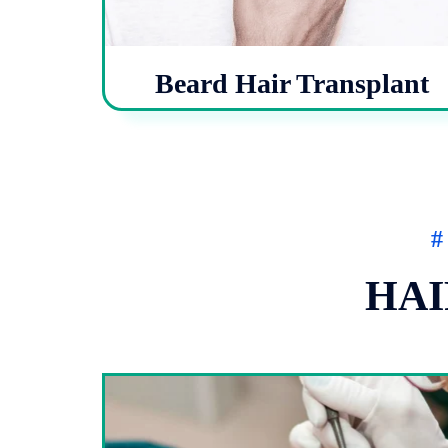
Beard Hair Transplant
#
HAI