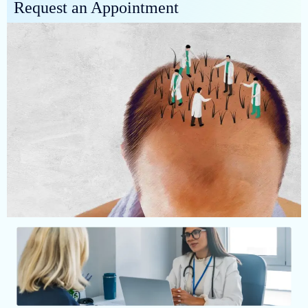
Request an Appointment