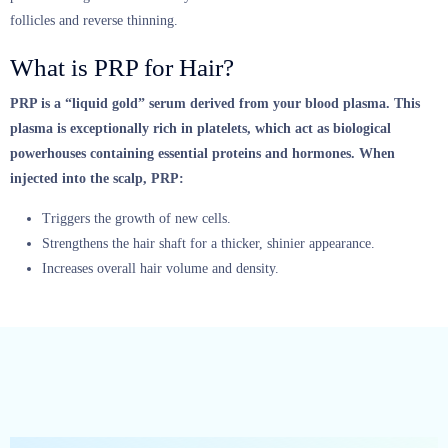
follicles and reverse thinning.
What is PRP for Hair?
PRP is a “liquid gold” serum derived from your blood plasma.
This
plasma is exceptionally rich in platelets, which act as biological
powerhouses containing essential proteins and hormones.
When
injected into the scalp, PRP:
Triggers the growth of new cells.
Strengthens the hair shaft for a thicker, shinier appearance.
Increases overall hair volume and density.