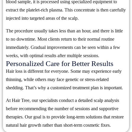
blood sample, it is processed using specialized equipment to
extract the platelet-rich plasma. This concentrate is then carefully
injected into targeted areas of the scalp.
The procedure usually takes less than an hour, and there is little
to no downtime. Most clients return to their normal routine
immediately. Gradual improvements can be seen within a few
weeks, with optimal results after multiple sessions.
Personalized Care for Better Results
Hair loss is different for everyone. Some may experience early
thinning, while others may face genetic or stress-related
shedding. That’s why a customized treatment plan is important.
At Hair Tree, our specialists conduct a detailed scalp analysis
before recommending the number of sessions and supportive
therapies. Our goal is to provide long-term solutions that restore
natural hair growth rather than short-term cosmetic fixes.