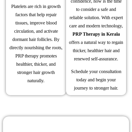
confidence, now is the time
Platelets are rich in growth
to consider a safe and
factors that help repair
reliable solution. With expert
tissues, improve blood
care and modern technology,
circulation, and activate
PRP Therapy in Kerala
dormant hair follicles. By
offers a natural way to regain
directly nourishing the roots,
thicker, healthier hair and
PRP therapy promotes
renewed self-assurance.
healthier, thicker, and
Schedule your consultation
stronger hair growth
today and begin your
naturally.
journey to stronger hair.