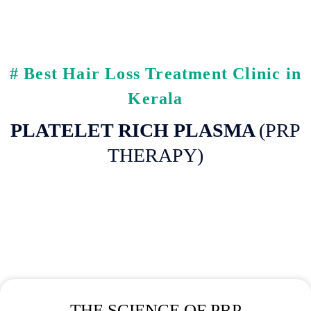
# Best Hair Loss Treatment Clinic in
Kerala
PLATELET RICH PLASMA
(PRP
THERAPY)
THE SCIENCE OF PRP