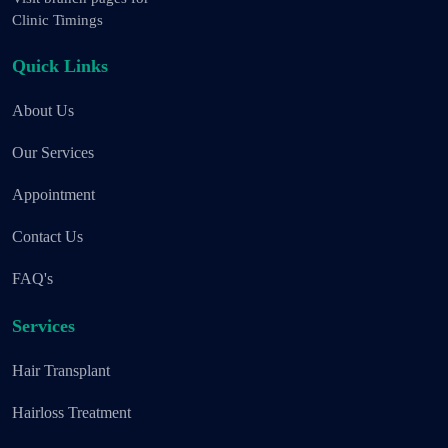
Clinic Timings
Quick Links
About Us
Our Services
Appointment
Contact Us
FAQ's
Services
Hair Transplant
Hairloss Treatment