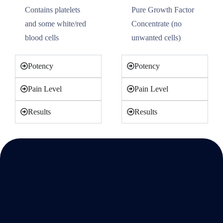
Contains platelets
Pure Growth Factor
and some white/red
Concentrate (no
blood cells
unwanted cells)
Potency
Potency
Pain Level
Pain Level
Results
Results