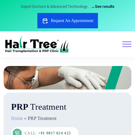
Expert Doctors & Advanced Technology .
→See results
Request An Appointment
PRP
Treatment
Home
»
PRP Treatment
CALL:
+91 9037 024 425