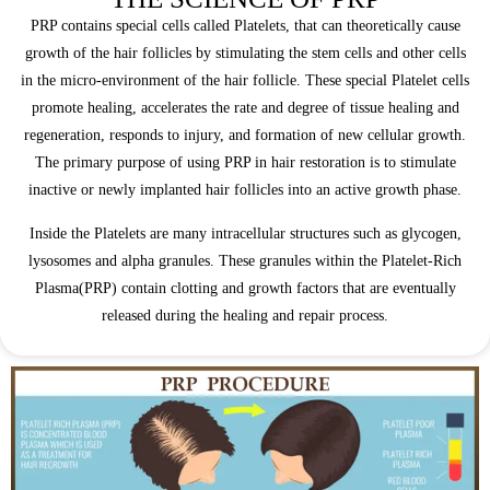
PRP contains special cells called Platelets, that can theoretically cause
growth of the hair follicles by stimulating the stem cells and other cells
in the micro-environment of the hair follicle. These special Platelet cells
promote healing, accelerates the rate and degree of tissue healing and
regeneration, responds to injury, and formation of new cellular growth.
The primary purpose of using PRP in hair restoration is to stimulate
inactive or newly implanted hair follicles into an active growth phase.
Inside the Platelets are many intracellular structures such as glycogen,
lysosomes and alpha granules. These granules within the Platelet-Rich
Plasma(PRP) contain clotting and growth factors that are eventually
released during the healing and repair process.