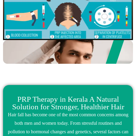
PRP Therapy in Kerala A Natural
Solution for Stronger, Healthier Hair
Hair fall has become one of the most common concerns among
both men and women today. From stressful routines and
pollution to hormonal changes and genetics, several factors can