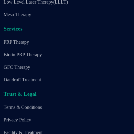
Low Level Laser Therapy(LLLT)
Meso Therapy
Services
PRP Therapy
Biotin PRP Therapy
GFC Therapy
Dandruff Treatment
Trust & Legal
Terms & Conditions
Privacy Policy
Facility & Treatment