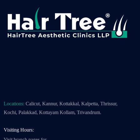
Locations:
Calicut, Kannur, Kottakkal, Kalpetta, Thrissur,
Kochi, Palakkad, Kottayam Kollam, Trivandrum.
Visiting Hours:
Visit branch pages for