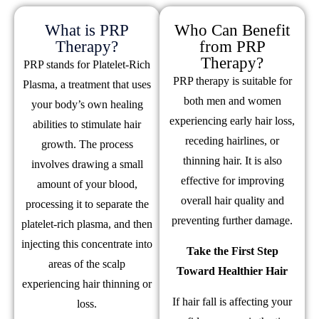
What is PRP
Who Can Benefit
Therapy?
from PRP
Therapy?
PRP stands for Platelet-Rich
PRP therapy is suitable for
Plasma, a treatment that uses
both men and women
your body’s own healing
experiencing early hair loss,
abilities to stimulate hair
receding hairlines, or
growth. The process
thinning hair. It is also
involves drawing a small
effective for improving
amount of your blood,
overall hair quality and
processing it to separate the
preventing further damage.
platelet-rich plasma, and then
injecting this concentrate into
Take the First Step
areas of the scalp
Toward Healthier Hair
experiencing hair thinning or
If hair fall is affecting your
loss.