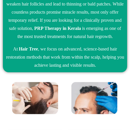
weaken hair follicles and lead to thinning or bald patches. While
countless products promise miracle results, most only offer
temporary relief. If you are looking for a clinically proven and
safe solution,
PRP Therapy in Kerala
is emerging as one of
the most trusted treatments for natural hair regrowth.
At
Hair Tree
, we focus on advanced, science-based hair
restoration methods that work from within the scalp, helping you
achieve lasting and visible results.