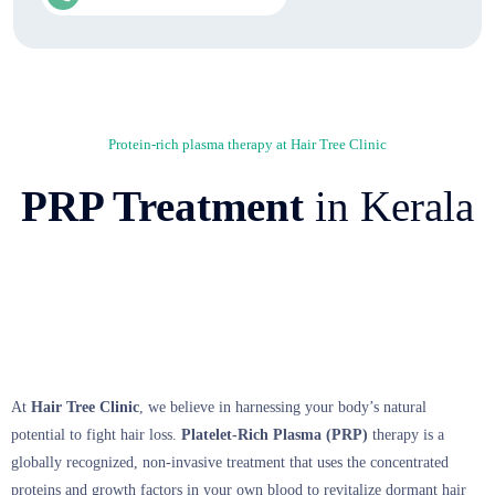
Protein-rich plasma therapy at Hair Tree Clinic
PRP Treatment
in Kerala
At
Hair Tree Clinic
,
we believe in harnessing your body’s natural
potential to fight hair loss.
Platelet-Rich Plasma (PRP)
therapy is a
globally recognized,
non-invasive treatment that uses the concentrated
proteins and growth factors in your own blood to revitalize dormant hair