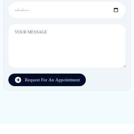
Request For An Appointment