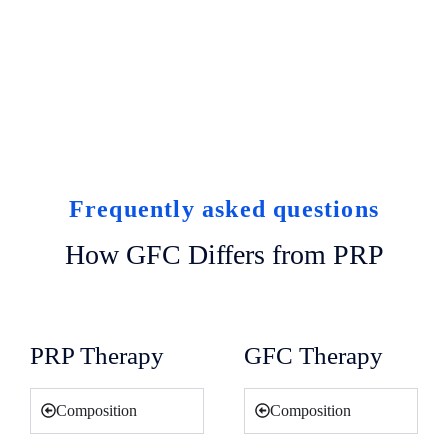
Frequently asked questions
How GFC Differs from PRP
PRP Therapy
GFC Therapy
Composition
Composition