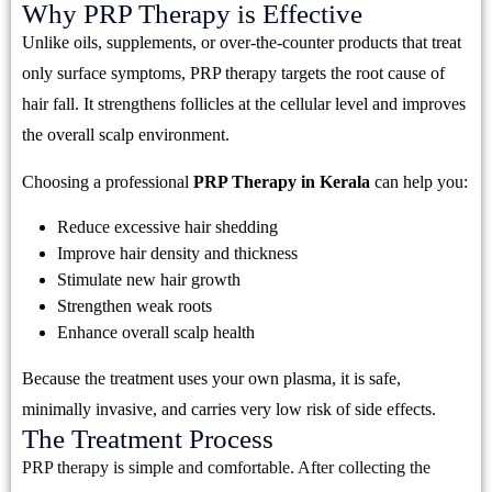
Why PRP Therapy is Effective
Unlike oils, supplements, or over-the-counter products that treat
only surface symptoms, PRP therapy targets the root cause of
hair fall. It strengthens follicles at the cellular level and improves
the overall scalp environment.
Choosing a professional
PRP Therapy in Kerala
can help you:
Reduce excessive hair shedding
Improve hair density and thickness
Stimulate new hair growth
Strengthen weak roots
Enhance overall scalp health
Because the treatment uses your own plasma, it is safe,
minimally invasive, and carries very low risk of side effects.
The Treatment Process
PRP therapy is simple and comfortable. After collecting the