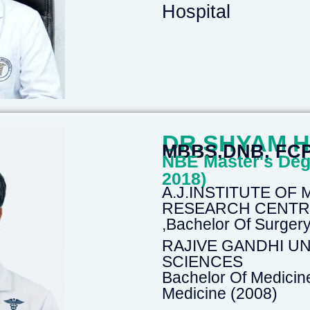
Hospital
DR.SHYAM 
MBBS,DNB, FC
NBE Master's Deg
2018)
A.J.INSTITUTE OF
RESEARCH CENTRE-
,Bachelor Of Surge
RAJIVE GANDHI UN
SCIENCES
Bachelor Of Medicin
Medicine (2008)