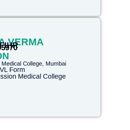
A VERMA
 FIHR
95970
ON
 Medical College, Mumbai
DVL Form
sion Medical College