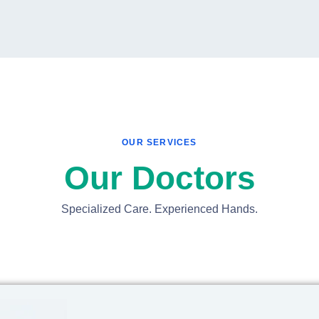
OUR SERVICES
Our Doctors
Specialized Care. Experienced Hands.