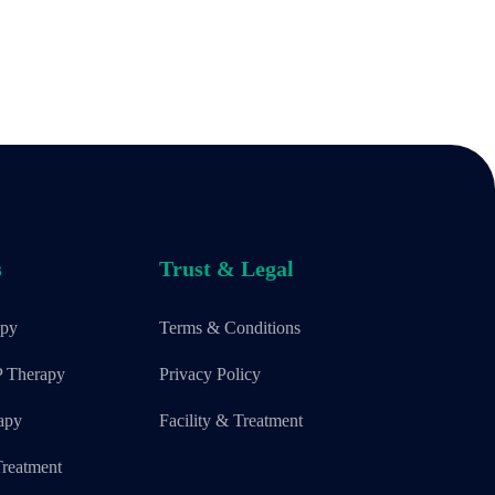
s
Trust & Legal
apy
Terms & Conditions
P Therapy
Privacy Policy
apy
Facility & Treatment
reatment