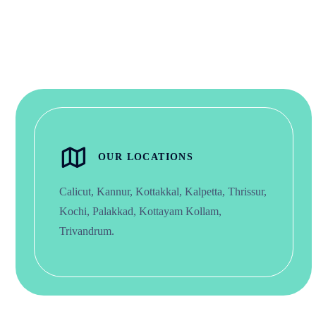
OUR LOCATIONS
Calicut, Kannur, Kottakkal, Kalpetta, Thrissur,
Kochi, Palakkad, Kottayam Kollam,
Trivandrum.