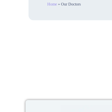
Home
»
Our Doctors