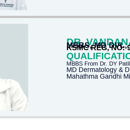
DR. VANDAN
MBBS, MD DVL,
KSMC REG, NO: 
QUALIFICATI
MBBS From Dr. DY Patil
MD Dermatology & 
Mahathma Gandhi Mis