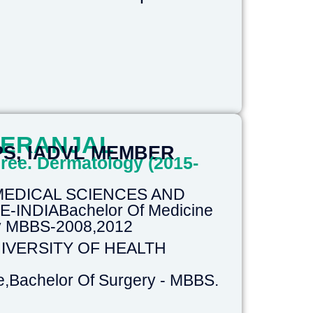
HERANJAL
PS, IADVL MEMBER
ree. Dermatology (2015-
 MEDICAL SCIENCES AND
INDIABachelor Of Medicine
ry MBBS-2008,2012
IVERSITY OF HEALTH
e,Bachelor Of Surgery - MBBS.