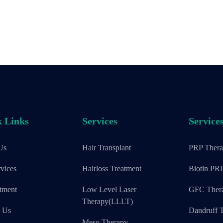
 Links
Services
Service
Us
Hair Transplant
PRP Ther
vices
Hairloss Treatment
Biotin PR
tment
Low Level Laser
GFC Ther
Therapy(LLLT)
t Us
Dandruff T
Meso Therapy