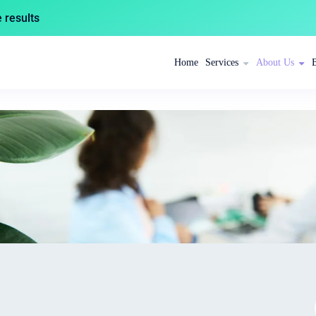
results
Home
Services
About Us