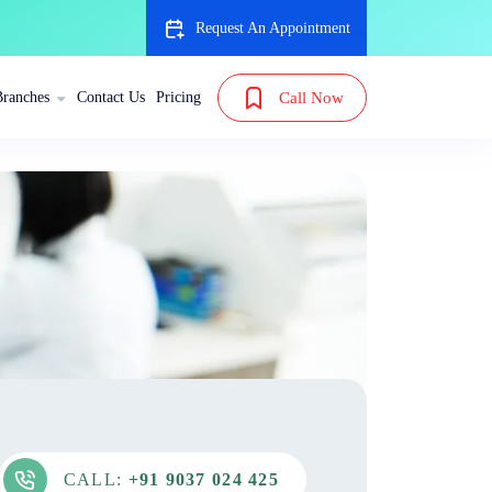
Request An Appointment
Branches
Contact Us
Pricing
Call Now
CALL:
+91 9037 024 425