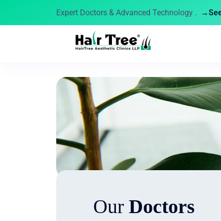
Expert Doctors & Advanced Technology .
→See 
Our
Doctors