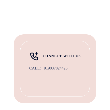
CONNECT WITH US
CALL:
+919037024425