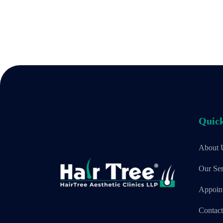
Quick
About 
Our Ser
Appoin
Contac