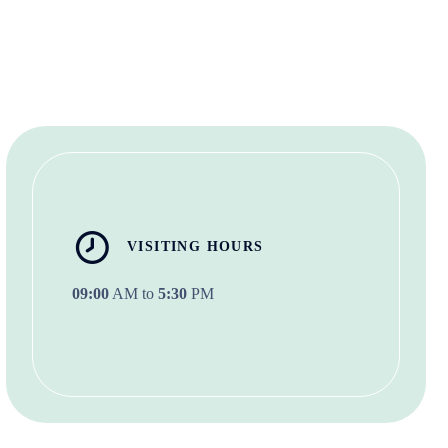
VISITING HOURS
09:00
AM to
5:30
PM