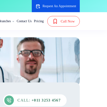
Request An Appointment
Branches
Contact Us
Pricing
Call Now
CALL:
+011 3253 4567