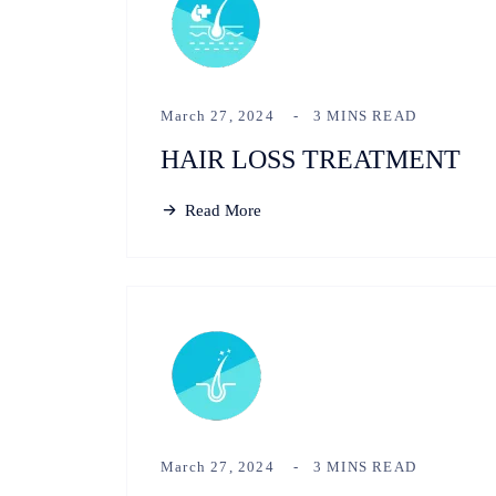
March 27, 2024
3 MINS READ
HAIR LOSS TREATMENT
Read More
March 27, 2024
3 MINS READ