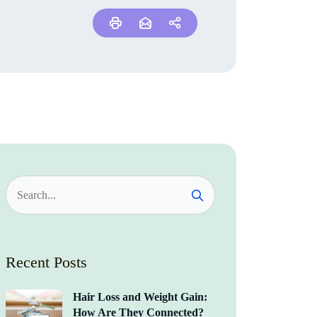
Recent Posts
Hair Loss and Weight Gain:
How Are They Connected?