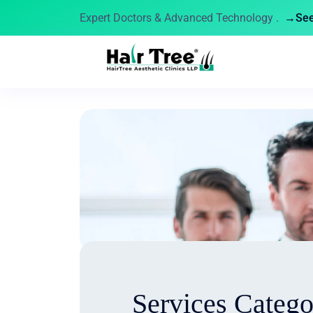
Expert Doctors & Advanced Technology .
→See 
Services Categ