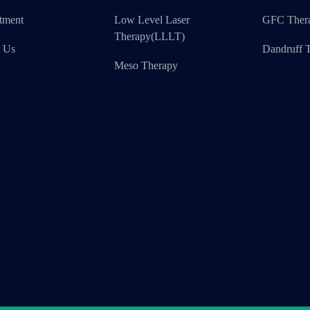
tment
Low Level Laser
GFC Ther
Therapy(LLLT)
t Us
Dandruff T
Meso Therapy