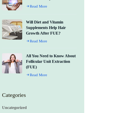
Read More
Will Diet and Vitamin
Supplements Help Hair
Growth After FUE?
Read More
All You Need to Know About
Follicular Unit Extraction
(FUE)
Read More
Categories
Uncategorized