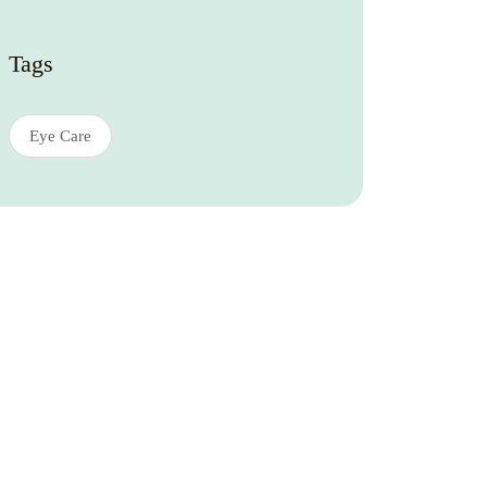
Tags
Eye Care