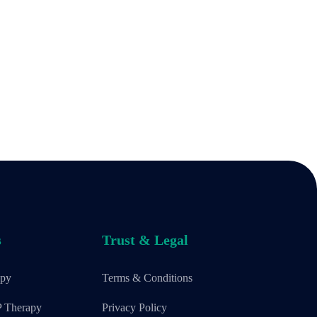
s
Trust & Legal
apy
Terms & Conditions
P Therapy
Privacy Policy