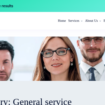
results
Home
Services
About Us
ory:
General service