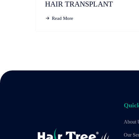
HAIR TRANSPLANT
Read More
Quick
About 
Our Ser