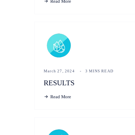
Read More
March 27, 2024
3 MINS READ
RESULTS
Read More