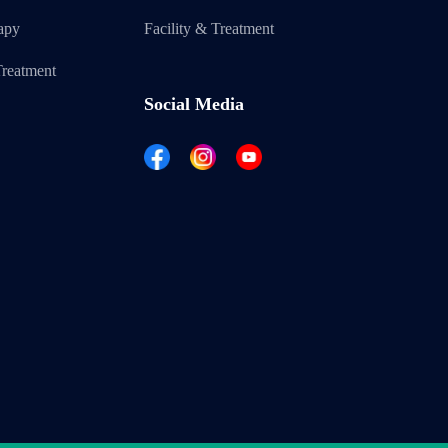
apy
Facility & Treatment
reatment
Social Media