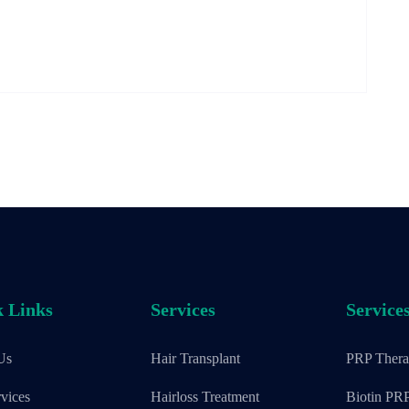
 Links
Services
Service
Us
Hair Transplant
PRP Ther
vices
Hairloss Treatment
Biotin PR