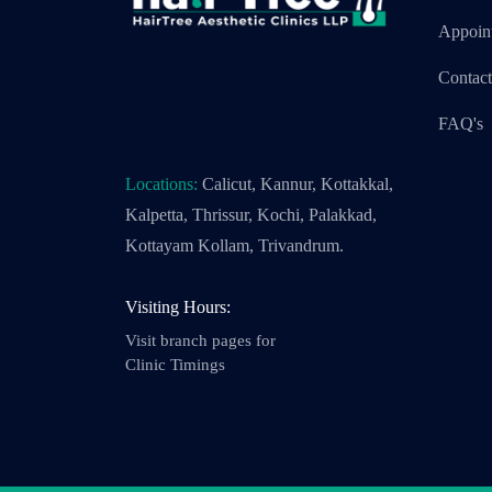
Appoin
Contac
FAQ's
Locations:
Calicut, Kannur, Kottakkal,
Kalpetta, Thrissur, Kochi, Palakkad,
Kottayam Kollam, Trivandrum.
Visiting Hours:
Visit branch pages for
Clinic Timings