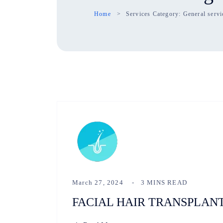
Home
Services Category:
General servi
March 27, 2024
3 MINS READ
FACIAL HAIR TRANSPLAN