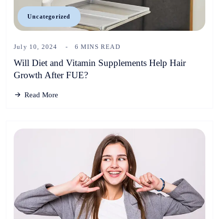
Uncategorized
July 10, 2024
6 MINS READ
Will Diet and Vitamin Supplements Help Hair
Growth After FUE?
Read More