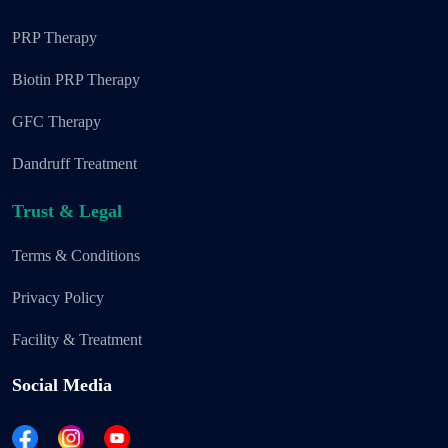
PRP Therapy
Biotin PRP Therapy
GFC Therapy
Dandruff Treatment
Trust & Legal
Terms & Conditions
Privacy Policy
Facility & Treatment
Social Media