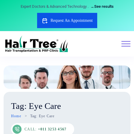
Expert Doctors & Advanced Technology .
→See results
Request An Appointment
Tag:
Eye Care
Home
Tag:
Eye Care
CALL:
+011 3253 4567